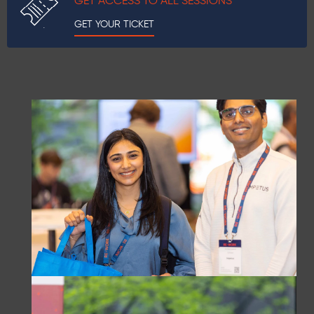
GET ACCESS TO ALL SESSIONS
GET YOUR TICKET