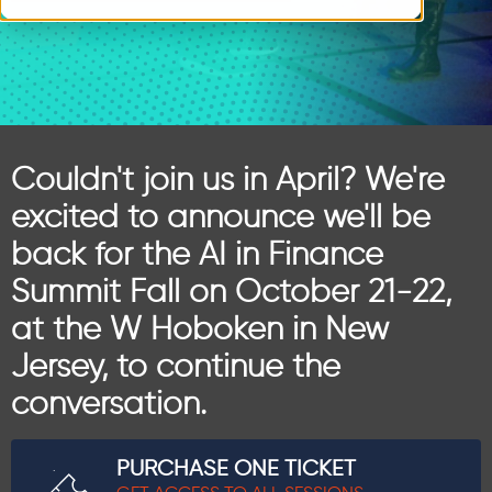
Couldn't join us in April? We're
excited to announce we'll be
back for the AI in Finance
Summit Fall on October 21-22,
at the W Hoboken in New
Jersey, to continue the
conversation.
PURCHASE ONE TICKET