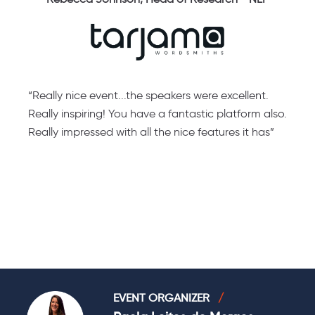
“Really nice event...the speakers were excellent.
“
e
Really inspiring! You have a fantastic platform also.
a
Really impressed with all the nice features it has”
a
t
EVENT ORGANIZER
/