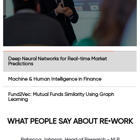
Deep Neural Networks for Real-time Market
Predictions
Machine & Human Intelligence in Finance
Fund2Vec: Mutual Funds Similarity Using Graph
Learning
WHAT PEOPLE SAY ABOUT RE•WORK
Rebecca Johnson, Head of Research - NLP