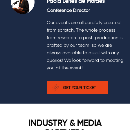
Paola Leites de Moraes
Conference Director
Our events are all carefully created
from scratch. The whole process
from research to post-production is
crafted by our team, so we are
always available to assist with any
queries! We look forward to meeting
you at the event!
GET YOUR TICKET
INDUSTRY & MEDIA