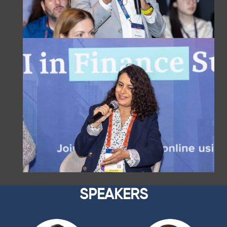
SPEAKERS