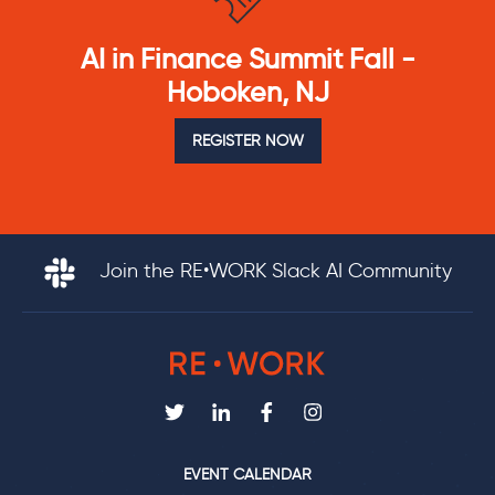
AI in Finance Summit Fall -
Hoboken, NJ
REGISTER NOW
Join the RE•WORK Slack AI Community
EVENT CALENDAR