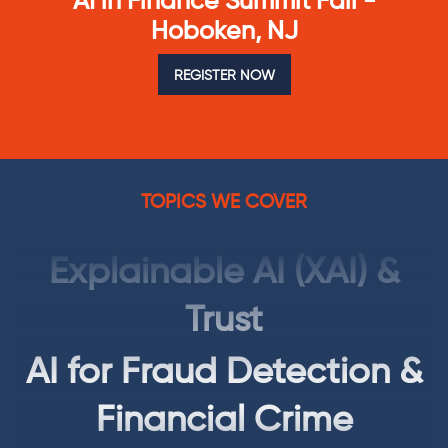
AI in Finance Summit Fall -
Autonomous Finance
Hoboken, NJ
AI Governance, Risk &
REGISTER NOW
Regulation (GRC)
Explainable AI (XAI) &
TOPICS WE COVER
Trust
AI for Fraud Detection &
Financial Crime
Generative AI for
Finance