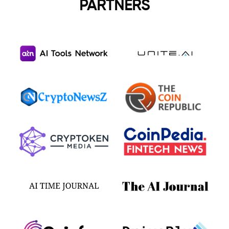
PARTNERS