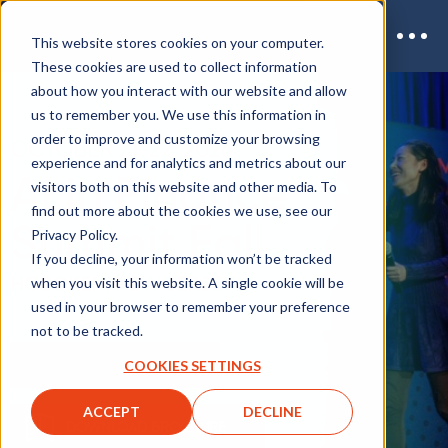
This website stores cookies on your computer.
These cookies are used to collect information
about how you interact with our website and allow
us to remember you. We use this information in
order to improve and customize your browsing
OCTOBER 21-22, 2026
experience and for analytics and metrics about our
AI in Finance
visitors both on this website and other media. To
find out more about the cookies we use, see our
Summit Fall
Privacy Policy.
If you decline, your information won’t be tracked
HOBOKEN, NEW JERSEY
when you visit this website. A single cookie will be
used in your browser to remember your preference
not to be tracked.
GET YOUR TICKET
COOKIES SETTINGS
ACCEPT
DECLINE
DOWNLOAD BROCHURE