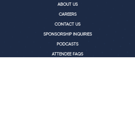
ABOUT US
CAREERS
CONTACT US
SPONSORSHIP INQUIRIES
PODCASTS
ATTENDEE FAQS
BLOG
Join our newsletter for all our latest news &
events
SIGN ME UP
© 2026, RE•WORK X LTD