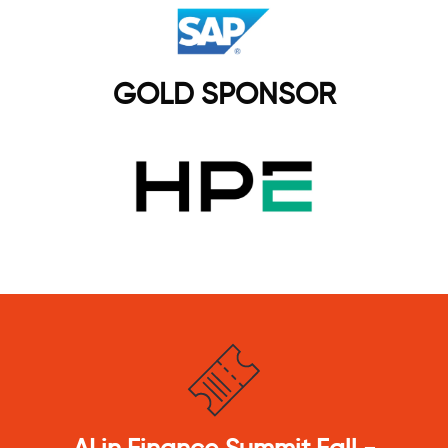
GOLD SPONSOR
Agentic AI &