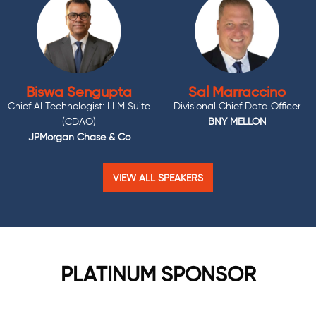
Biswa Sengupta
Sal Marraccino
Chief AI Technologist: LLM Suite
Divisional Chief Data Officer
(CDAO)
BNY MELLON
JPMorgan Chase & Co
VIEW ALL SPEAKERS
PLATINUM SPONSOR