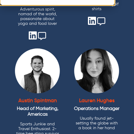
Has a closet full of golf
shirts
Adventurous spirit,
nomad of the world,
passionate about
yoga and food lover
Austin Spintman
Lauren Hughes
Head of Marketing,
Operations Manager
Americas
Usually found jet-
setting the globe with
Sports Junkie and
a book in her hand
Travel Enthusiast. 2-
time bee sting survivor