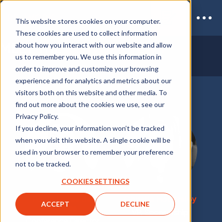
This website stores cookies on your computer.
These cookies are used to collect information
MEET THE
RE•WORK TEAM
about how you interact with our website and allow
us to remember you. We use this information in
order to improve and customize your browsing
experience and for analytics and metrics about our
visitors both on this website and other media. To
find out more about the cookies we use, see our
Privacy Policy.
If you decline, your information won’t be tracked
when you visit this website. A single cookie will be
used in your browser to remember your preference
not to be tracked.
COOKIES SETTINGS
Paola Leites de
Christie Hattersley
ACCEPT
DECLINE
Moraes
VP, Sponsorship
Conference Director