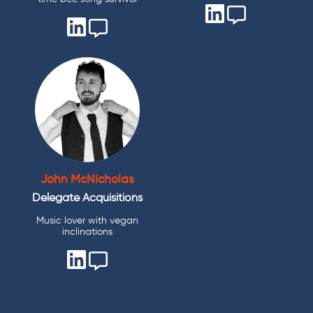
John McNicholas
Delegate Acquisitions
Music lover with vegan
inclinations