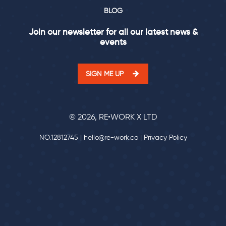
BLOG
Join our newsletter for all our latest news &
events
SIGN ME UP
© 2026, RE•WORK X LTD
NO.12812745 |
hello@re-work.co
|
Privacy Policy