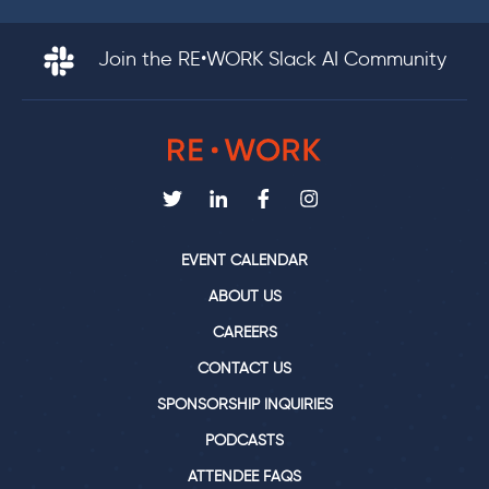
Join the RE•WORK Slack AI Community
EVENT CALENDAR
ABOUT US
CAREERS
CONTACT US
SPONSORSHIP INQUIRIES
PODCASTS
ATTENDEE FAQS